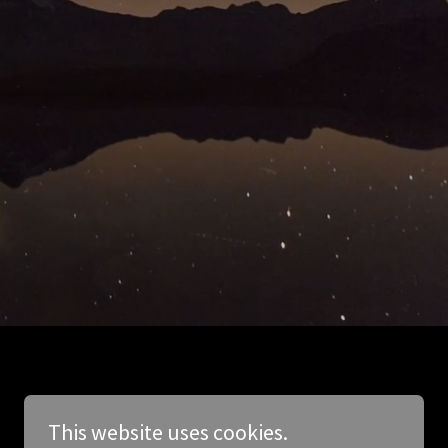
This website uses cookies.