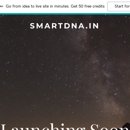
Go from idea to live site in minutes. Get 50 free credits
Start for
SMARTDNA.IN
Launching Soon