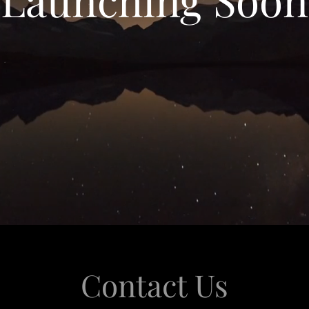
Contact Us